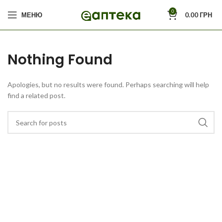
0
МЕНЮ
0.00
ГРН
Nothing Found
Apologies, but no results were found. Perhaps searching will help
find a related post.