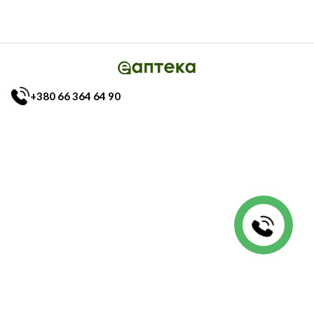
+380 66 364 64 90